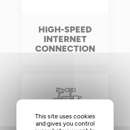
HIGH-SPEED
INTERNET
CONNECTION
This site uses cookies
and gives you control