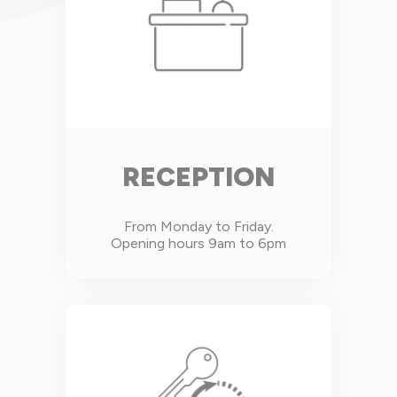
RECEPTION
From Monday to Friday.
Opening hours 9am to 6pm