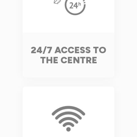
24/7 ACCESS TO
THE CENTRE