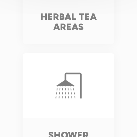
HERBAL TEA
AREAS
SHOWER