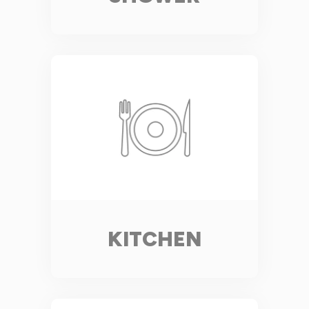
KITCHEN