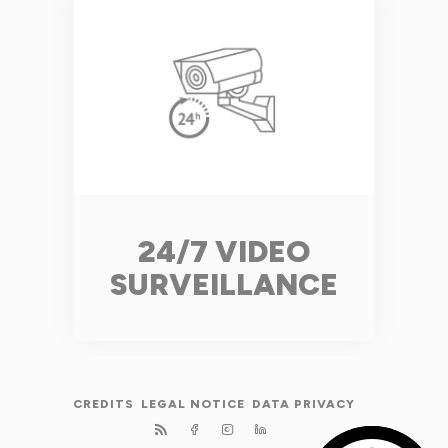
24/7 VIDEO
SURVEILLANCE
CREDITS
LEGAL NOTICE
DATA PRIVACY