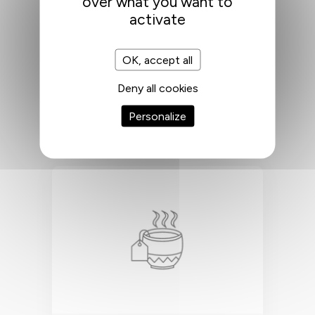
over what you want to
activate
CLEANING
OK, accept all
Deny all cookies
Daily cleaning of communal areas
and weekly cleaning of private
Personalize
areas.