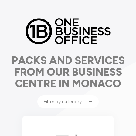
Cookies management panel
Services
OUR CENTERS
PODCAST
FONTVIEILLE
GOLF
CARRÉ D'OR
PACKS AND SERVICES
FROM OUR BUSINESS
CENTRE IN MONACO
Filter by category