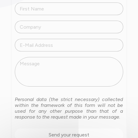
First Name
Company
E-Mail Address
Message
Personal data (the strict necessary) collected
within the framework of this form will not be
used for any other purpose than that of a
response to the request made in your message.