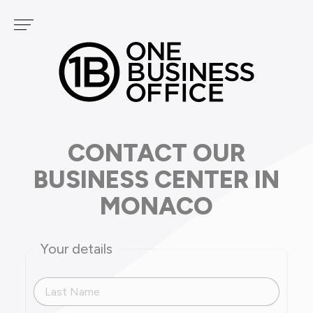
Cookies management panel
Services
OUR CENTERS
PODCAST
FONTVIEILLE
GOLF
CARRÉ D'OR
CONTACT OUR
BUSINESS CENTER IN
MONACO
Your details
Last Name