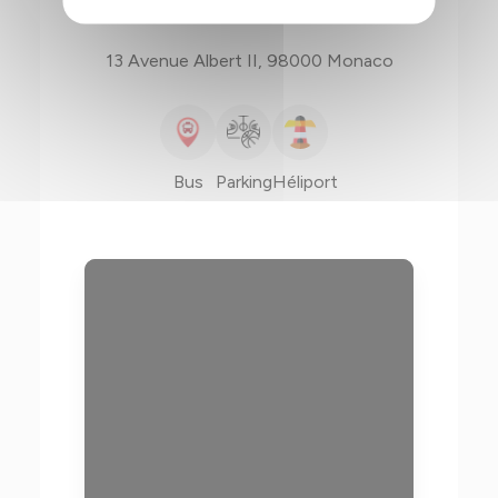
13 Avenue Albert II, 98000 Monaco
Bus
Parking
Héliport