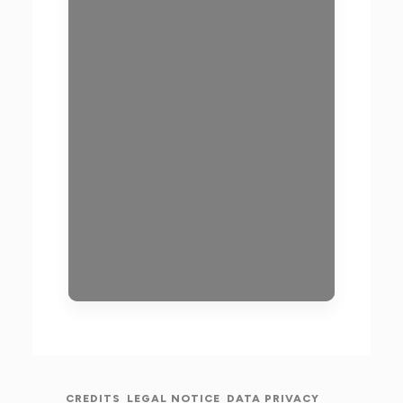
CREDITS
LEGAL NOTICE
DATA PRIVACY