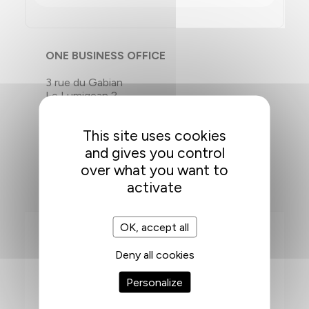
ONE BUSINESS OFFICE
3 rue du Gabian
Le Lumigean 2
98000 Monaco
This site uses cookies
T. +377 92 00 64 52
and gives you control
over what you want to
activate
OK, accept all
Deny all cookies
FONTVIEILLE
Personalize
ACCESS