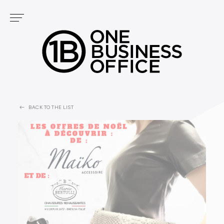
Cookies management panel
Services
OUR CENTERS
PODCAST
FONTVIEILLE
GOLF
CARRÉ D'OR
BACK TO THE LIST