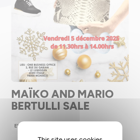
MAÏKO AND MARIO
BERTULLI SALE
EVENT
03 DECEMBER 2025
This site uses cookies